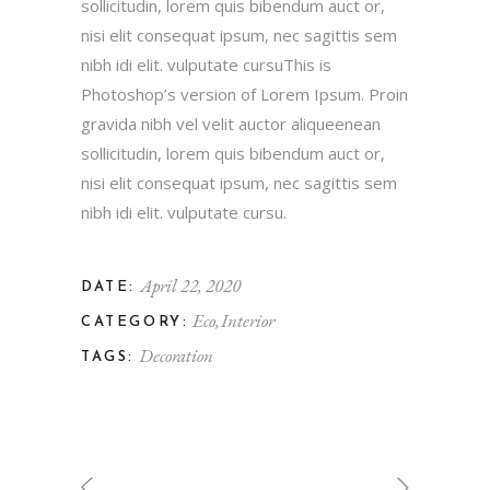
sollicitudin, lorem quis bibendum auct or,
nisi elit consequat ipsum, nec sagittis sem
nibh idi elit. vulputate cursuThis is
Photoshop’s version of Lorem Ipsum. Proin
gravida nibh vel velit auctor aliqueenean
sollicitudin, lorem quis bibendum auct or,
nisi elit consequat ipsum, nec sagittis sem
nibh idi elit. vulputate cursu.
April 22, 2020
DATE:
Eco
Interior
CATEGORY:
Decoration
TAGS: