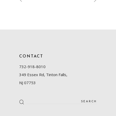
CONTACT
732-918-8010
349 Essex Rd, Tinton Falls,
NJ 07753
Search
for: