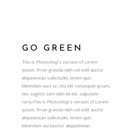
GO GREEN
This is Photoshop’s version of Lorem
Ipsum. Proin gravida nibh vel velit auctor
aliqueenean sollicitudin, lorem quis
bibendum auct or, nisi elit consequat ipsum,
nec sagittis sem nibh idi elit. vulputate
cursuThis is Photoshop’s version of Lorem
Ipsum. Proin gravida nibh vel velit auctor
aliqueenean sollicitudin, lorem quis
bibendum auctauctor aliqueenean