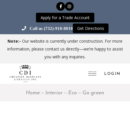
Apply for a Trade Account
Get Directions
Call us (732)-918-8010
Note:-
Our website is currently under construction. For more
information, please contact us directly—we’re happy to assist
you with any inquiries.
LOGIN
Home
Interior
Eco
Go green