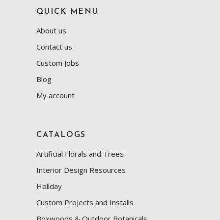
QUICK MENU
About us
Contact us
Custom Jobs
Blog
My account
CATALOGS
Artificial Florals and Trees
Interior Design Resources
Holiday
Custom Projects and Installs
Boxwoods & Outdoor Botanicals