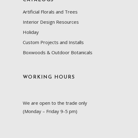
Artificial Florals and Trees
Interior Design Resources
Holiday
Custom Projects and Installs
Boxwoods & Outdoor Botanicals
WORKING HOURS
We are open to the trade only
(Monday – Friday 9-5 pm)