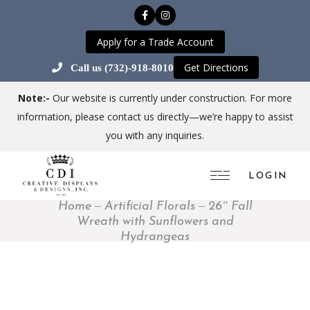
Apply for a Trade Account
Get Directions
Call us (732)-918-8010
Note:-
Our website is currently under construction. For more
information, please contact us directly—we’re happy to assist
you with any inquiries.
LOGIN
Home
Artificial Florals
26″ Fall
Wreath with Sunflowers and
Hydrangeas