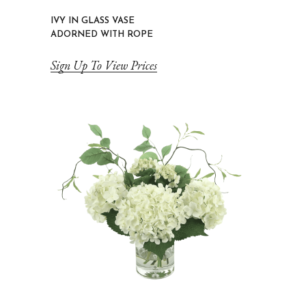
IVY IN GLASS VASE
ADORNED WITH ROPE
Sign Up To View Prices