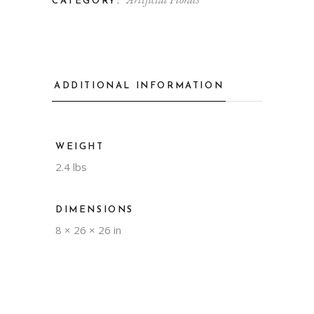
CATEGORY:
ADDITIONAL INFORMATION
WEIGHT
2.4 lbs
DIMENSIONS
8 × 26 × 26 in