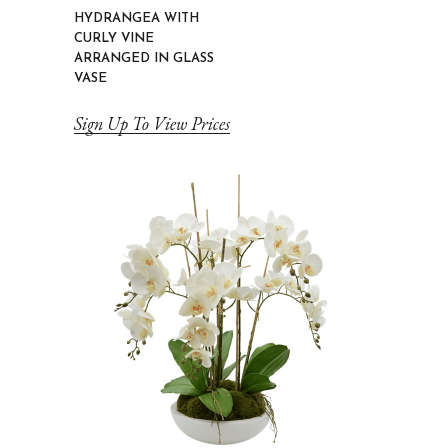
HYDRANGEA WITH
CURLY VINE
ARRANGED IN GLASS
VASE
Sign Up To View Prices