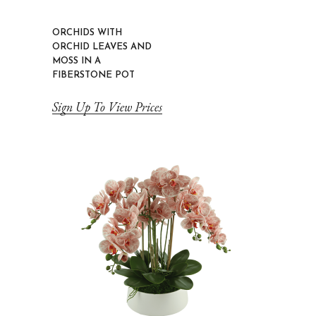
ORCHIDS WITH
ORCHID LEAVES AND
MOSS IN A
FIBERSTONE POT
Sign Up To View Prices