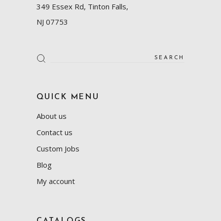
349 Essex Rd, Tinton Falls,
NJ 07753
Search
for:
QUICK MENU
About us
Contact us
Custom Jobs
Blog
My account
CATALOGS