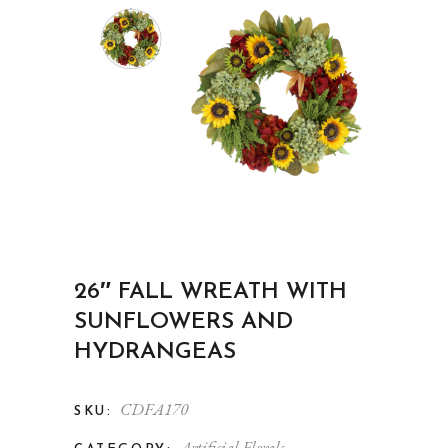
26″ FALL WREATH WITH
SUNFLOWERS AND
HYDRANGEAS
CDFA170
SKU:
Artificial Florals