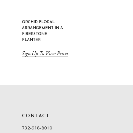
ORCHID FLORAL
ARRANGEMENT IN A
FIBERSTONE
PLANTER
Sign Up To View Prices
CONTACT
732-918-8010