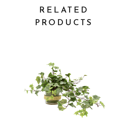
RELATED
PRODUCTS