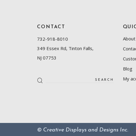
CONTACT
QUI
About
732-918-8010
349 Essex Rd, Tinton Falls,
Conta
NJ 07753
Custo
Blog
Search
My ac
for:
© Creative Displays and Designs Inc.