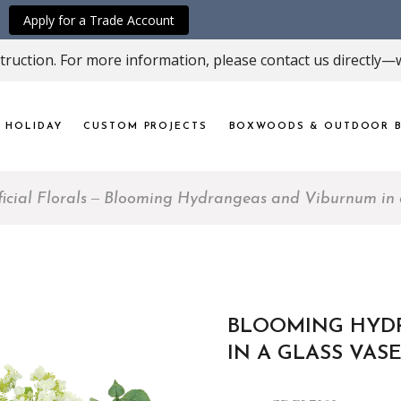
Apply for a Trade Account
ruction. For more information, please contact us directly—w
HOLIDAY
CUSTOM PROJECTS
BOXWOODS & OUTDOOR B
ficial Florals
Blooming Hydrangeas and Viburnum in 
BLOOMING HYD
IN A GLASS VAS