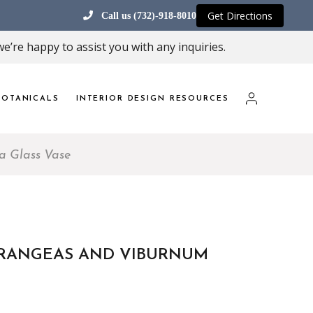
Get Directions
Call us (732)-918-8010
e’re happy to assist you with any inquiries.
OTANICALS
INTERIOR DESIGN RESOURCES
a Glass Vase
RANGEAS AND VIBURNUM
E