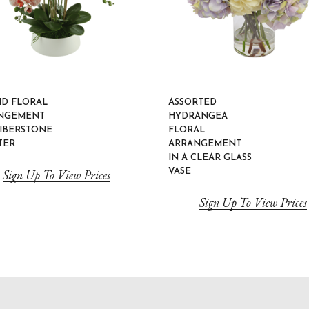
ID FLORAL
ASSORTED
NGEMENT
HYDRANGEA
FIBERSTONE
FLORAL
TER
ARRANGEMENT
IN A CLEAR GLASS
Sign Up To View Prices
VASE
Sign Up To View Prices