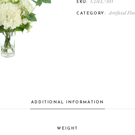
CDFL7303
SKU:
Artificial Flor
CATEGORY:
ADDITIONAL INFORMATION
WEIGHT