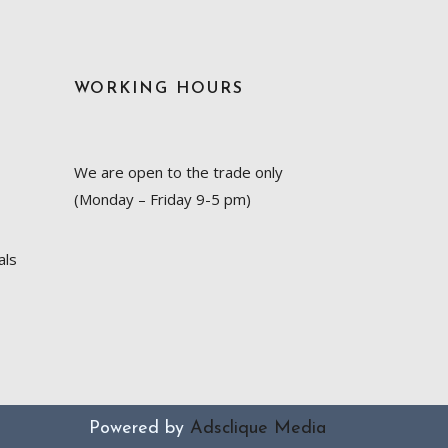
WORKING HOURS
We are open to the trade only
(Monday – Friday 9-5 pm)
als
Powered by
Adsclique Media