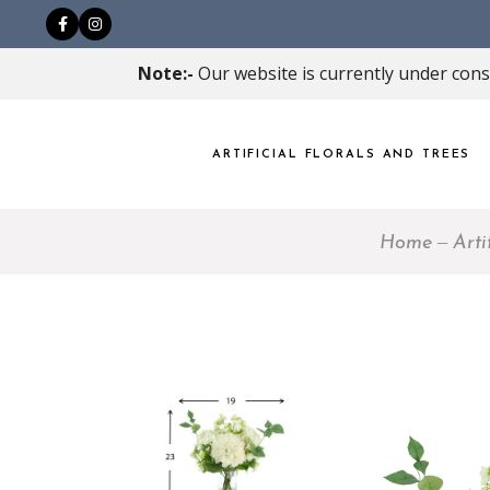
Note:-
Our website is currently under const
ARTIFICIAL FLORALS AND TREES
Home
Arti