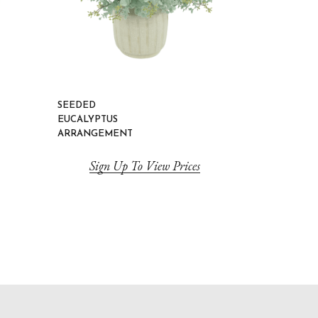
SEEDED
EUCALYPTUS
ARRANGEMENT
Sign Up To View Prices