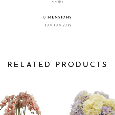
5.5 lbs
DIMENSIONS
19 × 19 × 23 in
RELATED PRODUCTS