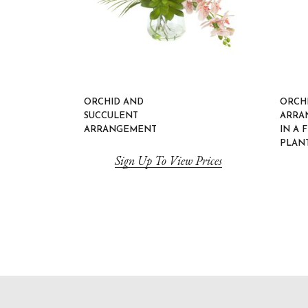
ORCHID AND
ORCH
SUCCULENT
ARRA
ARRANGEMENT
IN A 
PLAN
Sign Up To View Prices