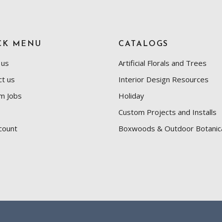
CK MENU
CATALOGS
 us
Artificial Florals and Trees
ct us
Interior Design Resources
m Jobs
Holiday
Custom Projects and Installs
count
Boxwoods & Outdoor Botanic