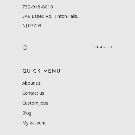
732-918-8010
349 Essex Rd, Tinton Falls,
NJ 07753
Search
for:
QUICK MENU
About us
Contact us
Custom Jobs
Blog
My account