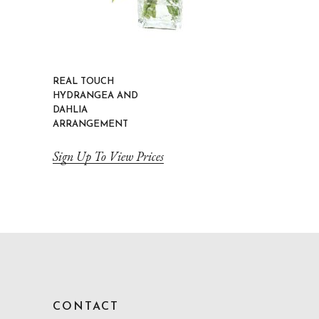
REAL TOUCH
HYDRANGEA AND
DAHLIA
ARRANGEMENT
Sign Up To View Prices
CONTACT