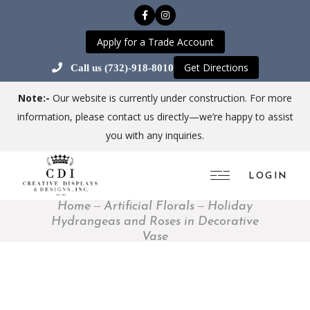
Apply for a Trade Account
Get Directions
Call us (732)-918-8010
Note:-
Our website is currently under construction. For more
information, please contact us directly—we’re happy to assist
you with any inquiries.
LOGIN
Home
Artificial Florals
Holiday
Hydrangeas and Roses in Decorative
Vase