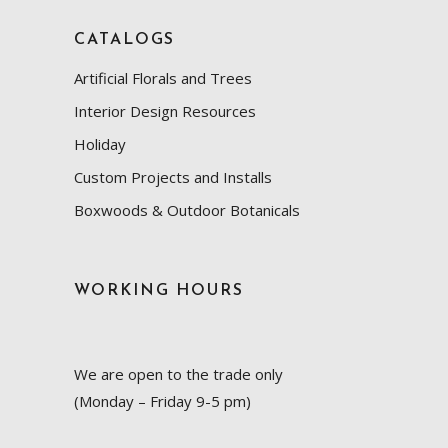
CATALOGS
Artificial Florals and Trees
Interior Design Resources
Holiday
Custom Projects and Installs
Boxwoods & Outdoor Botanicals
WORKING HOURS
We are open to the trade only
(Monday – Friday 9-5 pm)