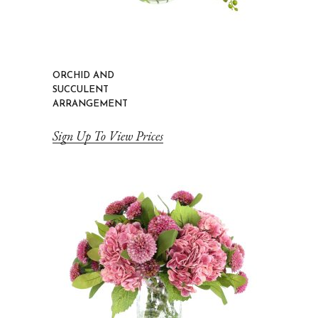
ORCHID AND
SUCCULENT
ARRANGEMENT
Sign Up To View Prices