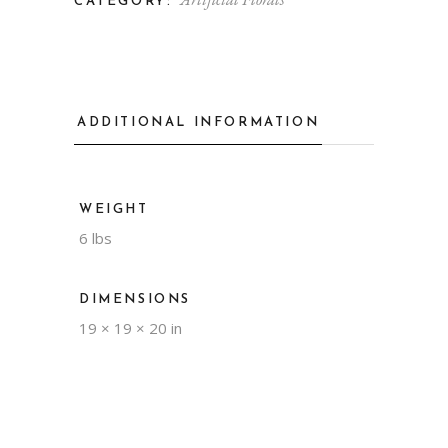
CATEGORY:
ADDITIONAL INFORMATION
WEIGHT
6 lbs
DIMENSIONS
19 × 19 × 20 in