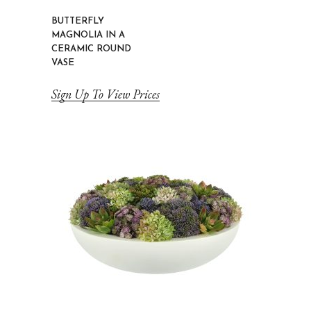
BUTTERFLY
MAGNOLIA IN A
CERAMIC ROUND
VASE
Sign Up To View Prices