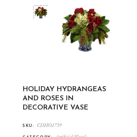
HOLIDAY HYDRANGEAS
AND ROSES IN
DECORATIVE VASE
CDHO1739
SKU:
Artificial Florals