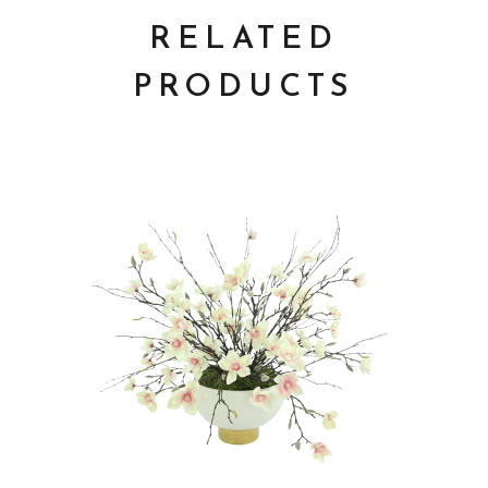
RELATED
PRODUCTS