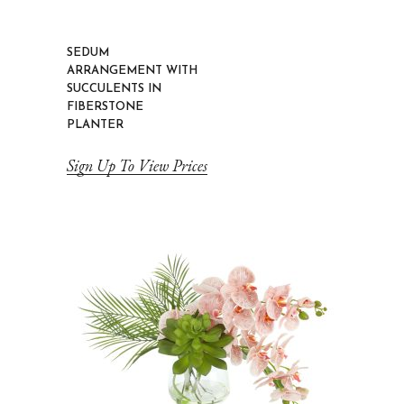
SEDUM
ARRANGEMENT WITH
SUCCULENTS IN
FIBERSTONE
PLANTER
Sign Up To View Prices