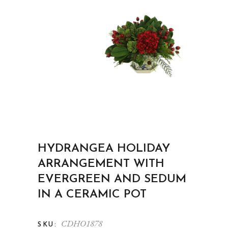
HYDRANGEA HOLIDAY
ARRANGEMENT WITH
EVERGREEN AND SEDUM
IN A CERAMIC POT
CDHO1878
SKU: