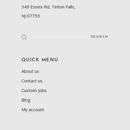
349 Essex Rd, Tinton Falls,
NJ 07753
Search
for:
QUICK MENU
About us
Contact us
Custom Jobs
Blog
My account