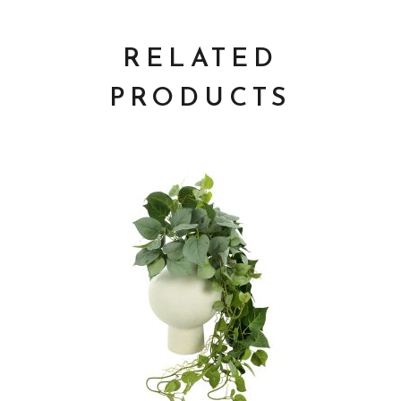
RELATED
PRODUCTS