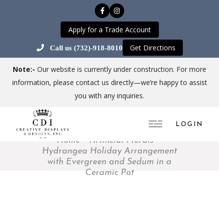
Apply for a Trade Account
Get Directions
Call us (732)-918-8010
Note:-
Our website is currently under construction. For more
information, please contact us directly—we’re happy to assist
you with any inquiries.
LOGIN
Home
Artificial Florals
Hydrangea Holiday Arrangement
with Evergreen and Sedum in a
Ceramic Pot