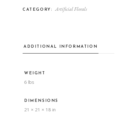
Artificial Florals
CATEGORY:
ADDITIONAL INFORMATION
WEIGHT
6 lbs
DIMENSIONS
21 × 21 × 18 in