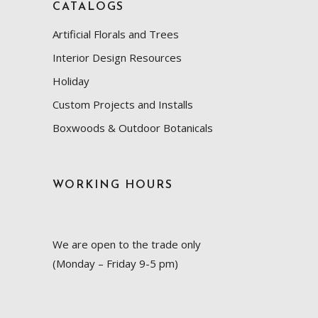
CATALOGS
Artificial Florals and Trees
Interior Design Resources
Holiday
Custom Projects and Installs
Boxwoods & Outdoor Botanicals
WORKING HOURS
We are open to the trade only
(Monday – Friday 9-5 pm)