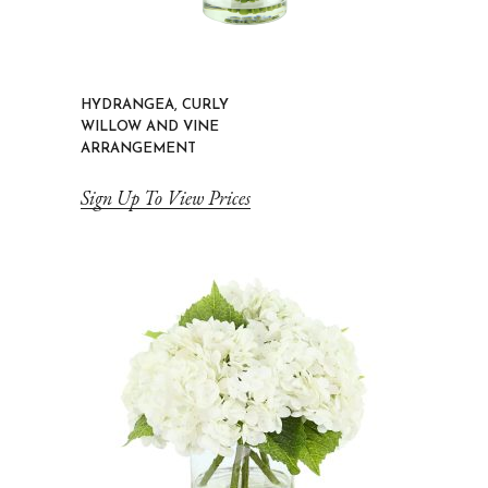
HYDRANGEA, CURLY
WILLOW AND VINE
ARRANGEMENT
Sign Up To View Prices