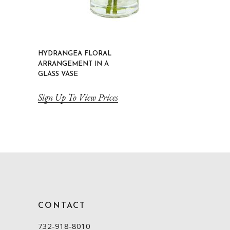
HYDRANGEA FLORAL
ARRANGEMENT IN A
GLASS VASE
Sign Up To View Prices
CONTACT
732-918-8010