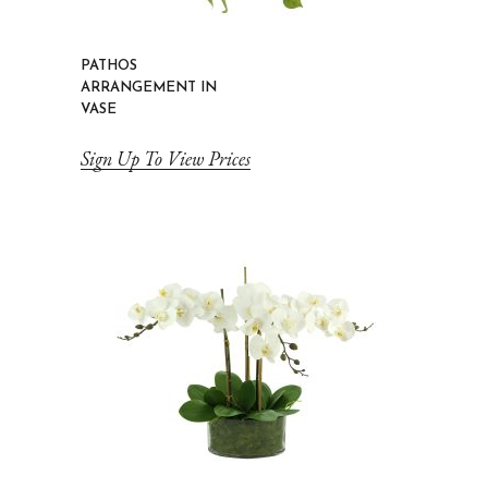
PATHOS
ARRANGEMENT IN
VASE
Sign Up To View Prices