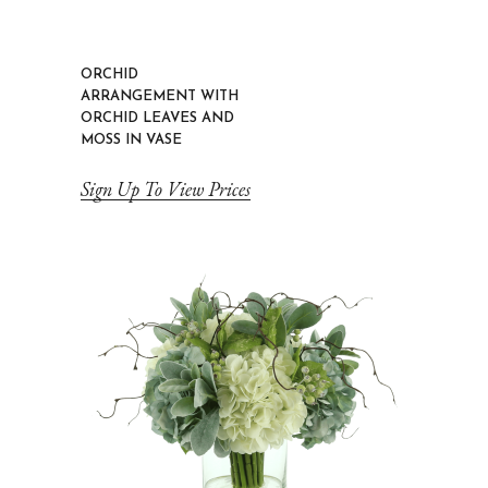
ORCHID
ARRANGEMENT WITH
ORCHID LEAVES AND
MOSS IN VASE
Sign Up To View Prices