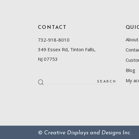
CONTACT
QUI
About
732-918-8010
349 Essex Rd, Tinton Falls,
Conta
NJ 07753
Custo
Blog
Search
My ac
for:
© Creative Displays and Designs Inc.