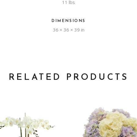
11 lbs
DIMENSIONS
36 × 36 × 39 in
RELATED PRODUCTS