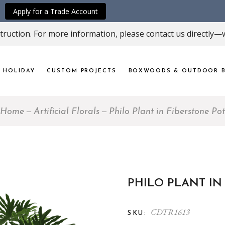
Apply for a Trade Account
ruction. For more information, please contact us directly—w
HOLIDAY
CUSTOM PROJECTS
BOXWOODS & OUTDOOR B
Home
Artificial Florals
Philo Plant in Fiberstone Pot
PHILO PLANT IN
CDTR1613
SKU: