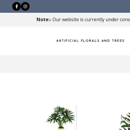
Note:-
Our website is currently under const
ARTIFICIAL FLORALS AND TREES