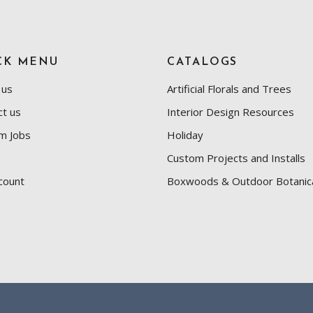
CK MENU
CATALOGS
 us
Artificial Florals and Trees
ct us
Interior Design Resources
m Jobs
Holiday
Custom Projects and Installs
count
Boxwoods & Outdoor Botanic