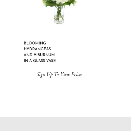
BLOOMING
HYDRANGEAS
AND VIBURNUM
IN A GLASS VASE
Sign Up To View Prices