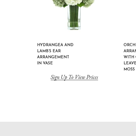
HYDRANGEA AND
ORCH
LAMB’S EAR
ARRA
ARRANGEMENT
WITH
IN VASE
LEAV
MOSS 
Sign Up To View Prices