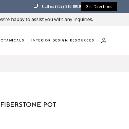
Get Directions
Call us (732)-918-8010
e’re happy to assist you with any inquiries.
OTANICALS
INTERIOR DESIGN RESOURCES
 FIBERSTONE POT