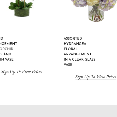
ID
ASSORTED
NGEMENT
HYDRANGEA
 ORCHID
FLORAL
ES AND
ARRANGEMENT
IN VASE
IN A CLEAR GLASS
VASE
Sign Up To View Prices
Sign Up To View Prices