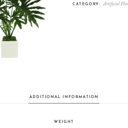
Artificial Flor
CATEGORY:
ADDITIONAL INFORMATION
WEIGHT