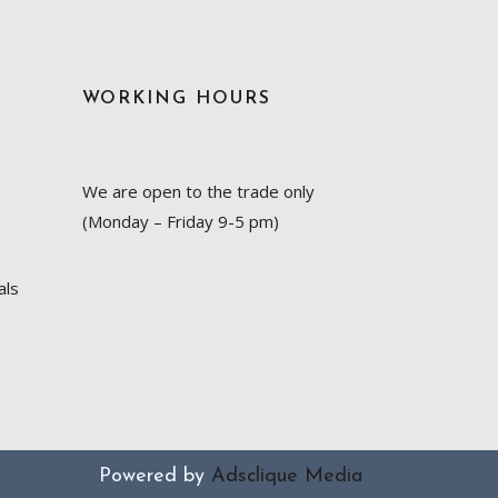
WORKING HOURS
We are open to the trade only
(Monday – Friday 9-5 pm)
als
Powered by
Adsclique Media