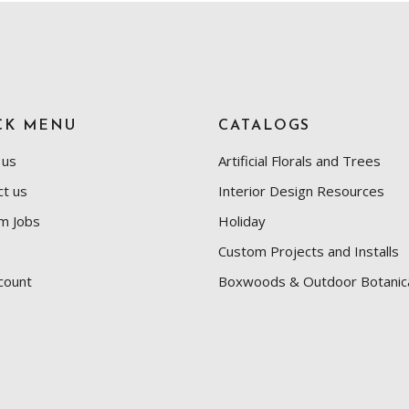
CK MENU
CATALOGS
 us
Artificial Florals and Trees
ct us
Interior Design Resources
m Jobs
Holiday
Custom Projects and Installs
count
Boxwoods & Outdoor Botanic