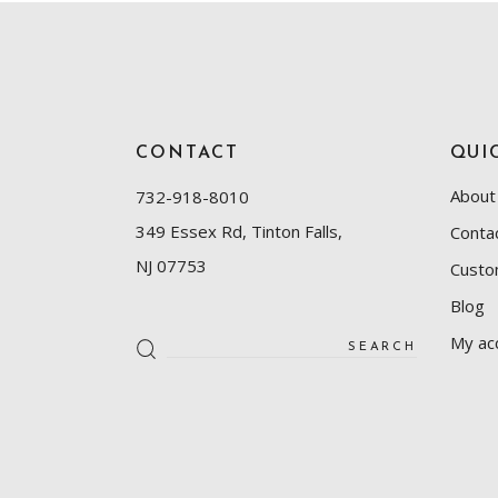
CONTACT
QUI
About
732-918-8010
349 Essex Rd, Tinton Falls,
Conta
NJ 07753
Custo
Blog
My ac