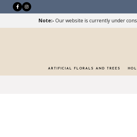
Note:-
Our website is currently under const
ARTIFICIAL FLORALS AND TREES
HOL