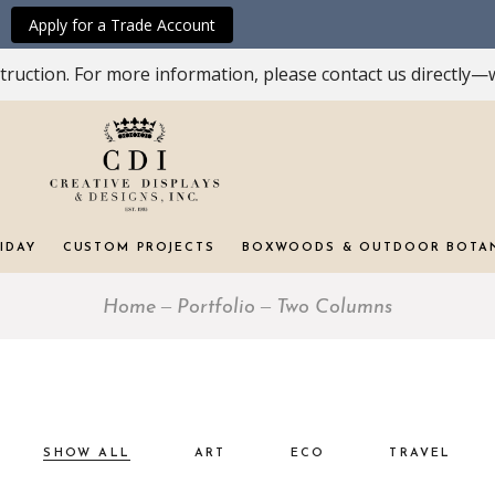
Apply for a Trade Account
ruction. For more information, please contact us directly—w
IDAY
CUSTOM PROJECTS
BOXWOODS & OUTDOOR BOTA
Home
Portfolio
Two Columns
SHOW ALL
ART
ECO
TRAVEL