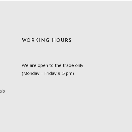
WORKING HOURS
We are open to the trade only
(Monday – Friday 9-5 pm)
als