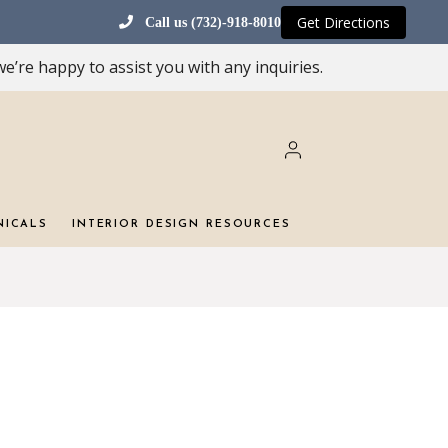
Get Directions
Call us (732)-918-8010
e’re happy to assist you with any inquiries.
NICALS
INTERIOR DESIGN RESOURCES