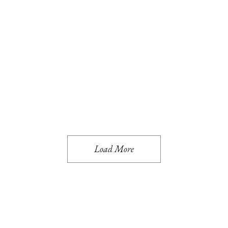
Art
Interior
EXPLORING CO
Interior
Travel
MODERN AND C
Art
Interior
PRACTICAL ENT
Interior
Travel
RESIDENCE INT
Eco
Interior
GO GREEN
Load More