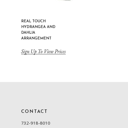
REAL TOUCH
HYDRANGEA AND
DAHLIA
ARRANGEMENT
Sign Up To View Prices
CONTACT
732-918-8010