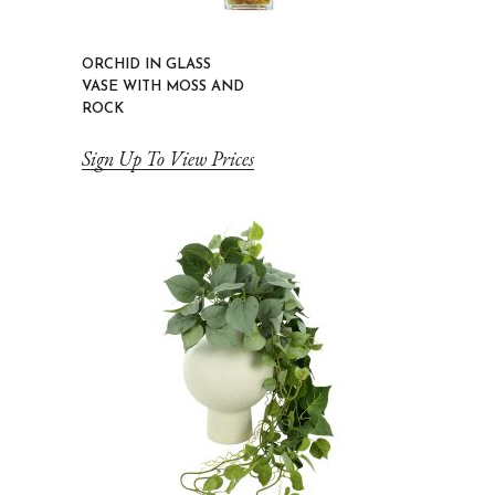
ORCHID IN GLASS
VASE WITH MOSS AND
ROCK
Sign Up To View Prices