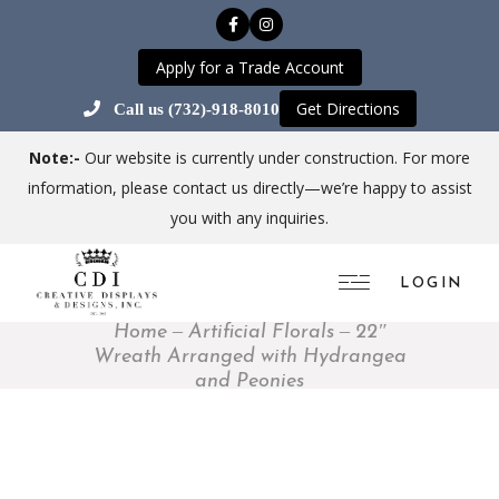
Apply for a Trade Account
Get Directions
Call us (732)-918-8010
Note:-
Our website is currently under construction. For more
information, please contact us directly—we’re happy to assist
you with any inquiries.
LOGIN
Home
Artificial Florals
22″
Wreath Arranged with Hydrangea
and Peonies