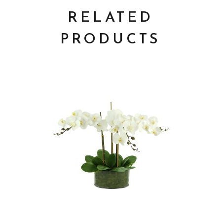
RELATED
PRODUCTS