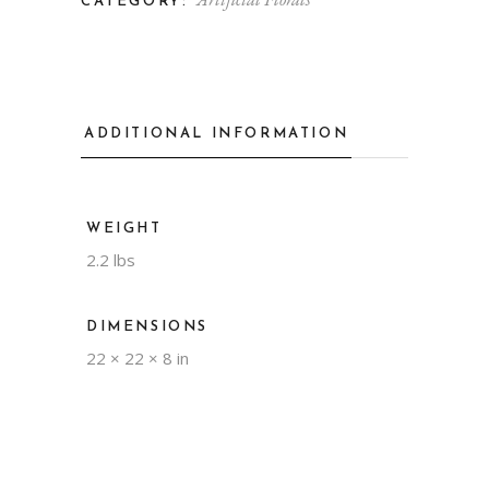
CATEGORY:
ADDITIONAL INFORMATION
WEIGHT
2.2 lbs
DIMENSIONS
22 × 22 × 8 in