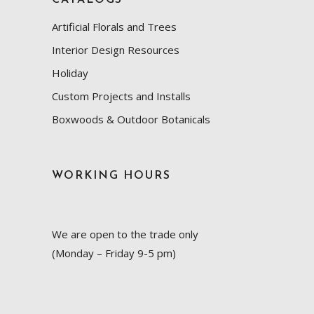
Artificial Florals and Trees
Interior Design Resources
Holiday
Custom Projects and Installs
Boxwoods & Outdoor Botanicals
WORKING HOURS
We are open to the trade only
(Monday – Friday 9-5 pm)