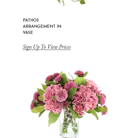
PATHOS
ARRANGEMENT IN
VASE
Sign Up To View Prices