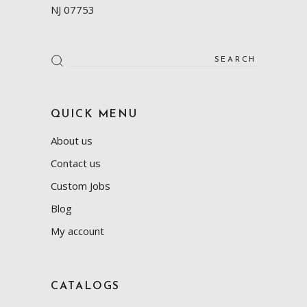
NJ 07753
Search
for:
QUICK MENU
About us
Contact us
Custom Jobs
Blog
My account
CATALOGS