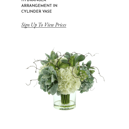
HYDRANGEA
ARRANGEMENT IN
CYLINDER VASE
Sign Up To View Prices