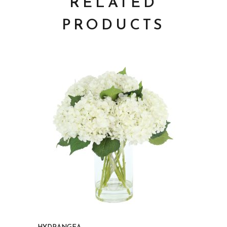
RELATED
PRODUCTS