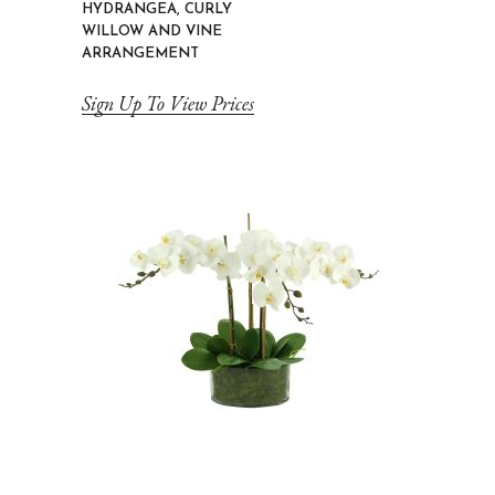
HYDRANGEA, CURLY
WILLOW AND VINE
ARRANGEMENT
Sign Up To View Prices