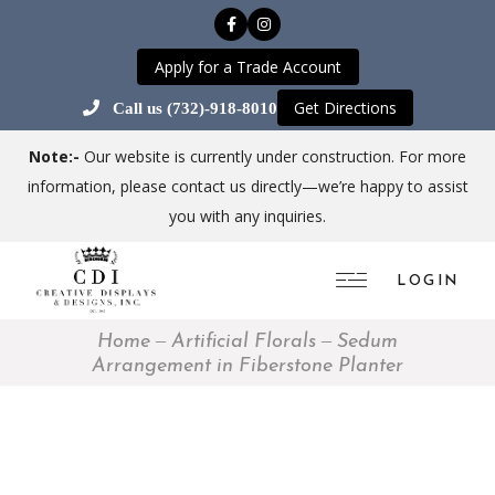
Apply for a Trade Account
Get Directions
Call us (732)-918-8010
Note:-
Our website is currently under construction. For more
information, please contact us directly—we’re happy to assist
you with any inquiries.
LOGIN
Home
Artificial Florals
Sedum
Arrangement in Fiberstone Planter