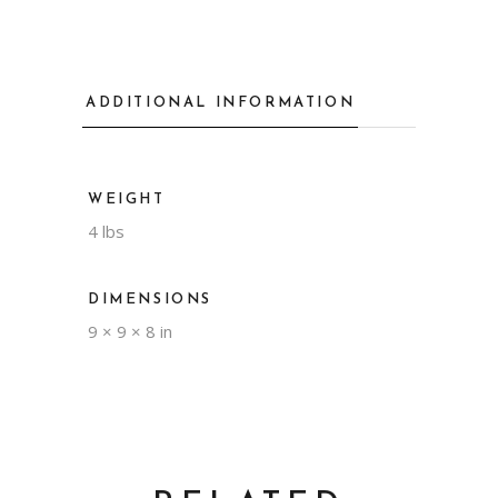
ADDITIONAL INFORMATION
WEIGHT
4 lbs
DIMENSIONS
9 × 9 × 8 in