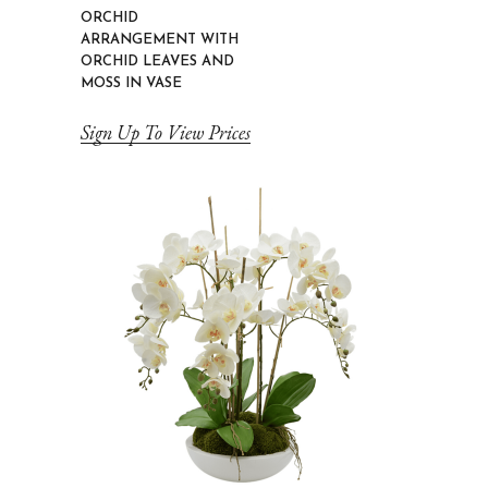
ORCHID
ARRANGEMENT WITH
ORCHID LEAVES AND
MOSS IN VASE
Sign Up To View Prices