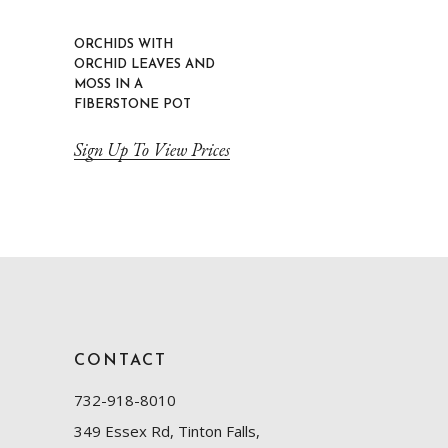
ORCHIDS WITH
ORCHID LEAVES AND
MOSS IN A
FIBERSTONE POT
Sign Up To View Prices
CONTACT
732-918-8010
349 Essex Rd, Tinton Falls,