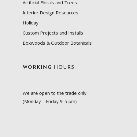
Artificial Florals and Trees
Interior Design Resources
Holiday
Custom Projects and Installs
Boxwoods & Outdoor Botanicals
WORKING HOURS
We are open to the trade only
(Monday – Friday 9-5 pm)