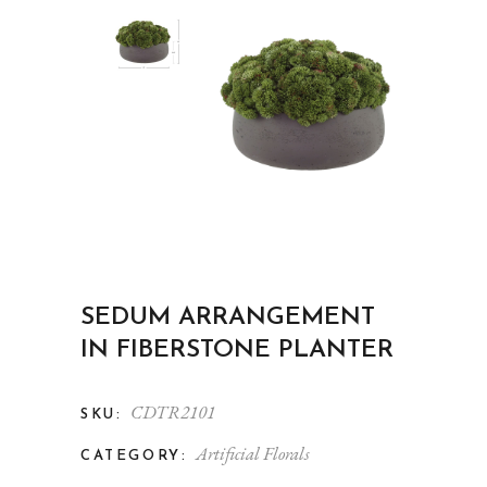
SEDUM ARRANGEMENT
IN FIBERSTONE PLANTER
CDTR2101
SKU:
Artificial Florals
CATEGORY: