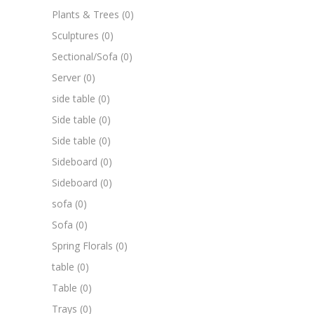
Plants & Trees
(0)
Sculptures
(0)
Sectional/Sofa
(0)
Server
(0)
side table
(0)
Side table
(0)
Side table
(0)
Sideboard
(0)
Sideboard
(0)
sofa
(0)
Sofa
(0)
Spring Florals
(0)
table
(0)
Table
(0)
Trays
(0)