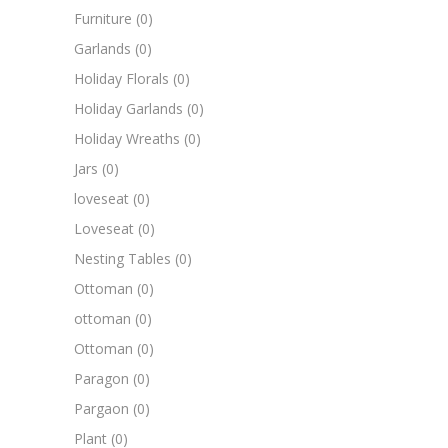
Furniture
(0)
Garlands
(0)
Holiday Florals
(0)
Holiday Garlands
(0)
Holiday Wreaths
(0)
Jars
(0)
loveseat
(0)
Loveseat
(0)
Nesting Tables
(0)
Ottoman
(0)
ottoman
(0)
Ottoman
(0)
Paragon
(0)
Pargaon
(0)
Plant
(0)