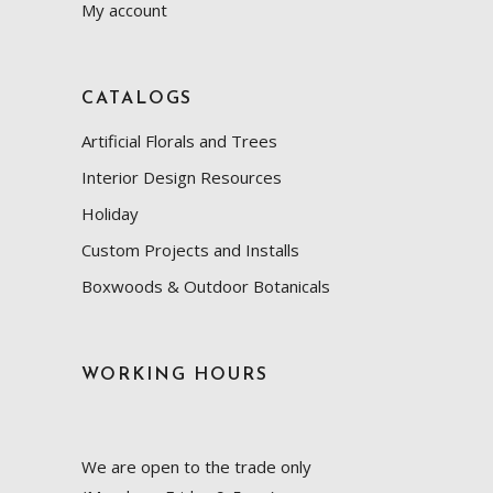
My account
CATALOGS
Artificial Florals and Trees
Interior Design Resources
Holiday
Custom Projects and Installs
Boxwoods & Outdoor Botanicals
WORKING HOURS
We are open to the trade only