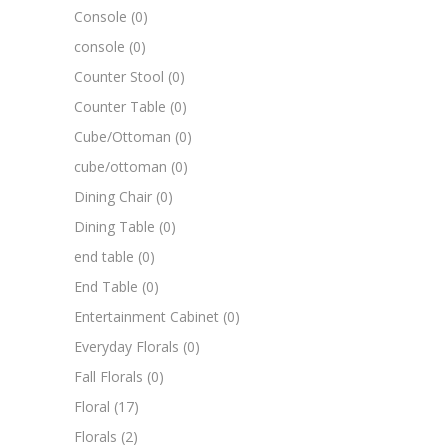
Console
(0)
console
(0)
Counter Stool
(0)
Counter Table
(0)
Cube/Ottoman
(0)
cube/ottoman
(0)
Dining Chair
(0)
Dining Table
(0)
end table
(0)
End Table
(0)
Entertainment Cabinet
(0)
Everyday Florals
(0)
Fall Florals
(0)
Floral
(17)
Florals
(2)