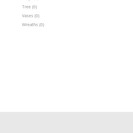
Tree
(0)
Vases
(0)
Wreaths
(0)