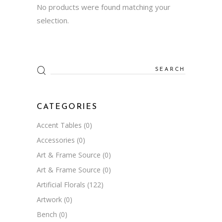
No products were found matching your
selection.
Search
for:
CATEGORIES
Accent Tables
(0)
Accessories
(0)
Art & Frame Source
(0)
Art & Frame Source
(0)
Artificial Florals
(122)
Artwork
(0)
Bench
(0)