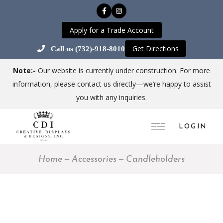
Apply for a Trade Account
Get Directions
Call us (732)-918-8010
Note:-
Our website is currently under construction. For more
information, please contact us directly—we’re happy to assist
you with any inquiries.
LOGIN
Home
Accessories
Candleholders