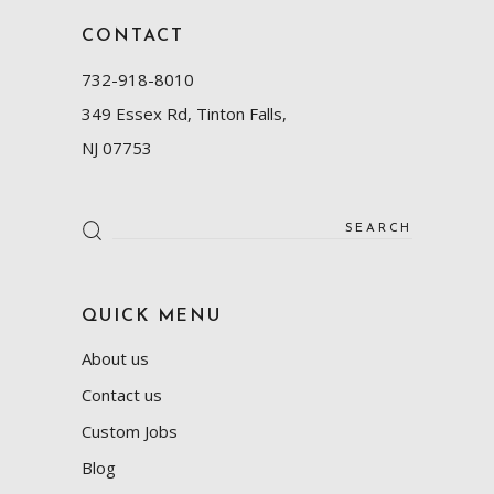
CONTACT
732-918-8010
349 Essex Rd, Tinton Falls,
NJ 07753
Search
for:
QUICK MENU
About us
Contact us
Custom Jobs
Blog