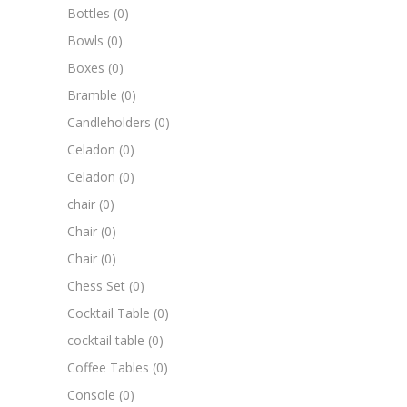
Bottles
(0)
Bowls
(0)
Boxes
(0)
Bramble
(0)
Candleholders
(0)
Celadon
(0)
Celadon
(0)
chair
(0)
Chair
(0)
Chair
(0)
Chess Set
(0)
Cocktail Table
(0)
cocktail table
(0)
Coffee Tables
(0)
Console
(0)