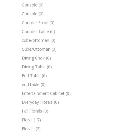
Console
(0)
Console
(0)
Counter Stool
(0)
Counter Table
(0)
cube/ottoman
(0)
Cube/Ottoman
(0)
Dining Chair
(0)
Dining Table
(0)
End Table
(0)
end table
(0)
Entertainment Cabinet
(0)
Everyday Florals
(0)
Fall Florals
(0)
Floral
(17)
Florals
(2)