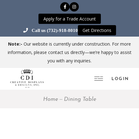
Apply for a Trade Account
Get Directions
Call us (732)-918-8010
Note:-
Our website is currently under construction. For more
information, please contact us directly—we’re happy to assist
you with any inquiries.
LOGIN
Home
Dining Table