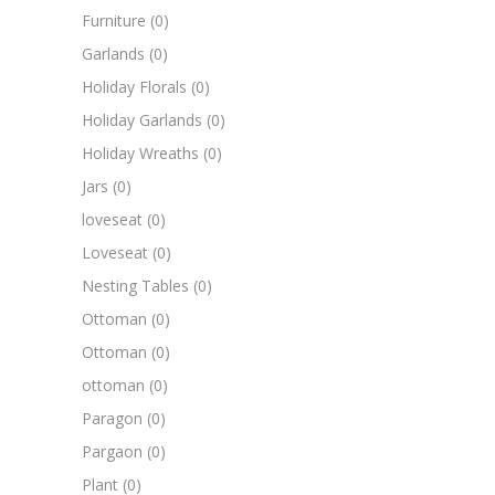
Furniture
(0)
Garlands
(0)
Holiday Florals
(0)
Holiday Garlands
(0)
Holiday Wreaths
(0)
Jars
(0)
loveseat
(0)
Loveseat
(0)
Nesting Tables
(0)
Ottoman
(0)
Ottoman
(0)
ottoman
(0)
Paragon
(0)
Pargaon
(0)
Plant
(0)