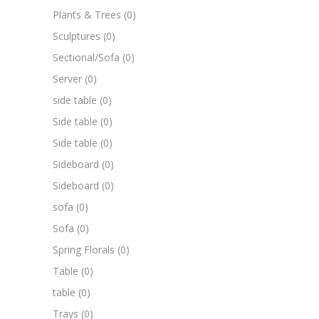
Plants & Trees
(0)
Sculptures
(0)
Sectional/Sofa
(0)
Server
(0)
side table
(0)
Side table
(0)
Side table
(0)
Sideboard
(0)
Sideboard
(0)
sofa
(0)
Sofa
(0)
Spring Florals
(0)
Table
(0)
table
(0)
Trays
(0)