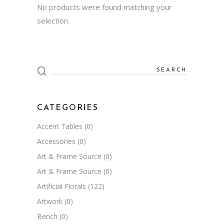
No products were found matching your
selection.
Search
for:
CATEGORIES
Accent Tables
(0)
Accessories
(0)
Art & Frame Source
(0)
Art & Frame Source
(0)
Artificial Florals
(122)
Artwork
(0)
Bench
(0)