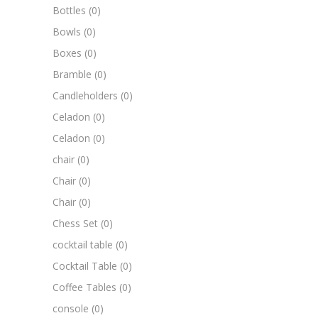
Bottles
(0)
Bowls
(0)
Boxes
(0)
Bramble
(0)
Candleholders
(0)
Celadon
(0)
Celadon
(0)
chair
(0)
Chair
(0)
Chair
(0)
Chess Set
(0)
cocktail table
(0)
Cocktail Table
(0)
Coffee Tables
(0)
console
(0)