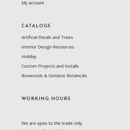
My account
CATALOGS
Artificial Florals and Trees
Interior Design Resources
Holiday
Custom Projects and Installs
Boxwoods & Outdoor Botanicals
WORKING HOURS
We are open to the trade only