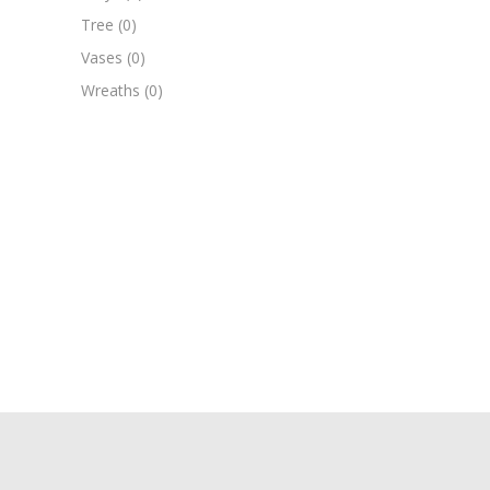
Tree
(0)
Vases
(0)
Wreaths
(0)