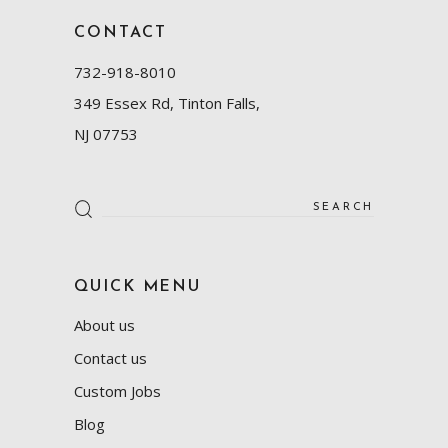
CONTACT
732-918-8010
349 Essex Rd, Tinton Falls,
NJ 07753
Search
for:
QUICK MENU
About us
Contact us
Custom Jobs
Blog