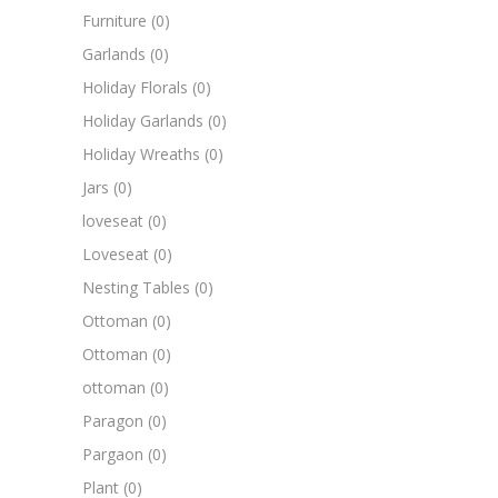
Furniture
(0)
Garlands
(0)
Holiday Florals
(0)
Holiday Garlands
(0)
Holiday Wreaths
(0)
Jars
(0)
loveseat
(0)
Loveseat
(0)
Nesting Tables
(0)
Ottoman
(0)
Ottoman
(0)
ottoman
(0)
Paragon
(0)
Pargaon
(0)
Plant
(0)