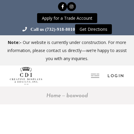
Apply for a Trade Account
Get Directions
Call us (732)-918-8010
Note:-
Our website is currently under construction. For more
information, please contact us directly—we’re happy to assist
you with any inquiries.
LOGIN
Home
boxwood