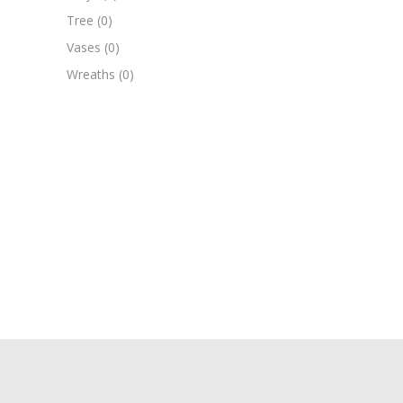
Tree
(0)
Vases
(0)
Wreaths
(0)