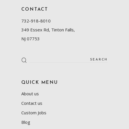
CONTACT
732-918-8010
349 Essex Rd, Tinton Falls,
NJ 07753
Search
for:
QUICK MENU
About us
Contact us
Custom Jobs
Blog