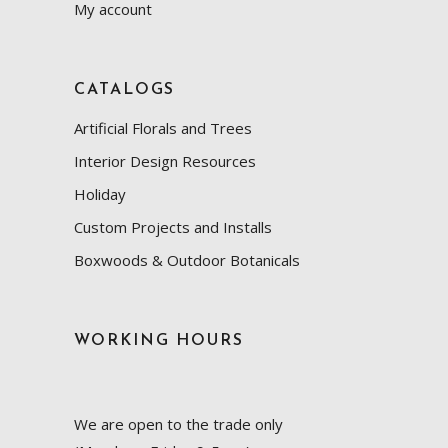
My account
CATALOGS
Artificial Florals and Trees
Interior Design Resources
Holiday
Custom Projects and Installs
Boxwoods & Outdoor Botanicals
WORKING HOURS
We are open to the trade only