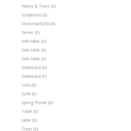
Plants & Trees
(0)
Sculptures
(0)
Sectional/Sofa
(0)
Server
(0)
side table
(0)
Side table
(0)
Side table
(0)
Sideboard
(0)
Sideboard
(0)
sofa
(0)
Sofa
(0)
Spring Florals
(0)
Table
(0)
table
(0)
Trays
(0)