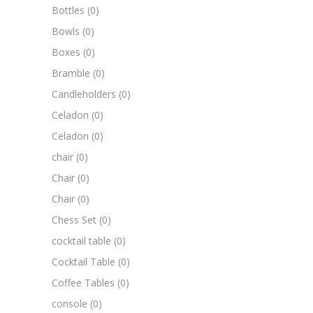
Bottles
(0)
Bowls
(0)
Boxes
(0)
Bramble
(0)
Candleholders
(0)
Celadon
(0)
Celadon
(0)
chair
(0)
Chair
(0)
Chair
(0)
Chess Set
(0)
cocktail table
(0)
Cocktail Table
(0)
Coffee Tables
(0)
console
(0)