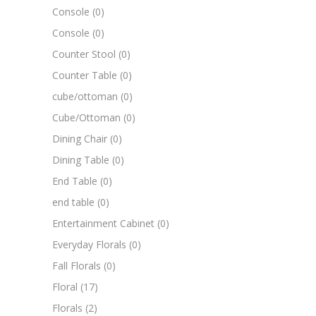
Console
(0)
Console
(0)
Counter Stool
(0)
Counter Table
(0)
cube/ottoman
(0)
Cube/Ottoman
(0)
Dining Chair
(0)
Dining Table
(0)
End Table
(0)
end table
(0)
Entertainment Cabinet
(0)
Everyday Florals
(0)
Fall Florals
(0)
Floral
(17)
Florals
(2)