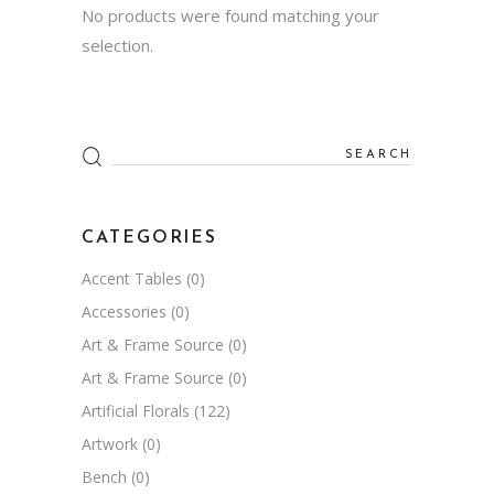
No products were found matching your
selection.
Search
for:
CATEGORIES
Accent Tables
(0)
Accessories
(0)
Art & Frame Source
(0)
Art & Frame Source
(0)
Artificial Florals
(122)
Artwork
(0)
Bench
(0)