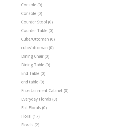
Console
(0)
Console
(0)
Counter Stool
(0)
Counter Table
(0)
Cube/Ottoman
(0)
cube/ottoman
(0)
Dining Chair
(0)
Dining Table
(0)
End Table
(0)
end table
(0)
Entertainment Cabinet
(0)
Everyday Florals
(0)
Fall Florals
(0)
Floral
(17)
Florals
(2)