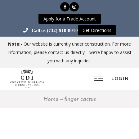
Apply for a Trade Account
Get Directions
Call us (732)-918-8010
Note:-
Our website is currently under construction. For more
information, please contact us directly—we’re happy to assist
you with any inquiries.
LOGIN
Home
finger cactus