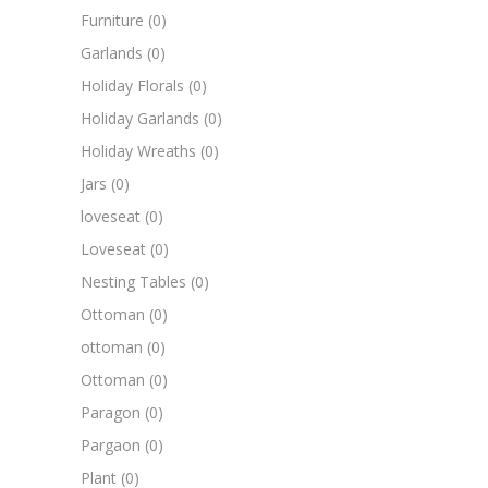
Furniture
(0)
Garlands
(0)
Holiday Florals
(0)
Holiday Garlands
(0)
Holiday Wreaths
(0)
Jars
(0)
loveseat
(0)
Loveseat
(0)
Nesting Tables
(0)
Ottoman
(0)
ottoman
(0)
Ottoman
(0)
Paragon
(0)
Pargaon
(0)
Plant
(0)