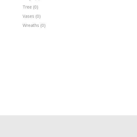
Tree
(0)
Vases
(0)
Wreaths
(0)