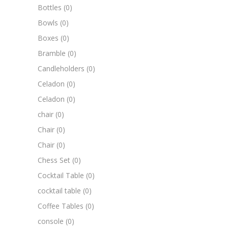
Bottles
(0)
Bowls
(0)
Boxes
(0)
Bramble
(0)
Candleholders
(0)
Celadon
(0)
Celadon
(0)
chair
(0)
Chair
(0)
Chair
(0)
Chess Set
(0)
Cocktail Table
(0)
cocktail table
(0)
Coffee Tables
(0)
console
(0)