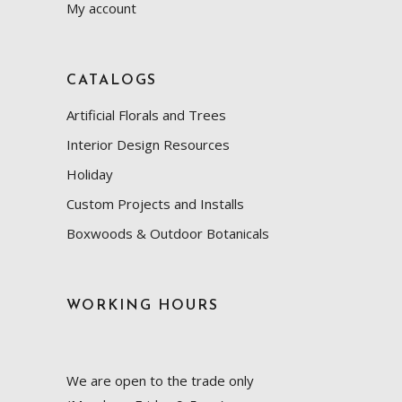
My account
CATALOGS
Artificial Florals and Trees
Interior Design Resources
Holiday
Custom Projects and Installs
Boxwoods & Outdoor Botanicals
WORKING HOURS
We are open to the trade only