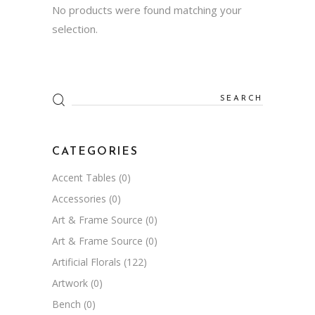
No products were found matching your
selection.
Search
for:
CATEGORIES
Accent Tables
(0)
Accessories
(0)
Art & Frame Source
(0)
Art & Frame Source
(0)
Artificial Florals
(122)
Artwork
(0)
Bench
(0)