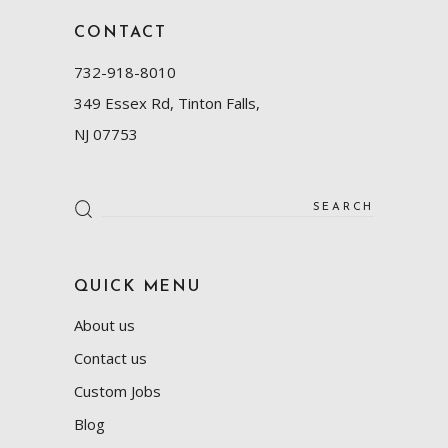
CONTACT
732-918-8010
349 Essex Rd, Tinton Falls,
NJ 07753
Search
for:
QUICK MENU
About us
Contact us
Custom Jobs
Blog