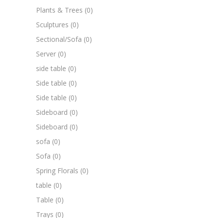
Plants & Trees
(0)
Sculptures
(0)
Sectional/Sofa
(0)
Server
(0)
side table
(0)
Side table
(0)
Side table
(0)
Sideboard
(0)
Sideboard
(0)
sofa
(0)
Sofa
(0)
Spring Florals
(0)
table
(0)
Table
(0)
Trays
(0)